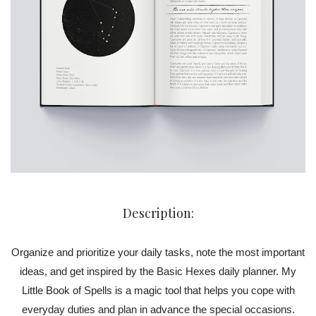
Description:
Organize and prioritize your daily tasks, note the most important
ideas, and get inspired by the Basic Hexes daily planner. My
Little Book of Spells is a magic tool that helps you cope with
everyday duties and plan in advance the special occasions.