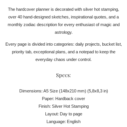
The hardcover planner is decorated with silver hot stamping,
over 40 hand-designed sketches, inspirational quotes, and a
monthly zodiac description for every enthusiast of magic and
astrology.
Every page is divided into categories: daily projects, bucket list,
priority tab, exceptional plans, and a notepad to keep the
everyday chaos under control.
Specs:
Dimensions: A5 Size (148x210 mm) (5,8x8,3 in)
Paper: Hardback cover
Finish: Silver Hot Stamping
Layout: Day to page
Language: English