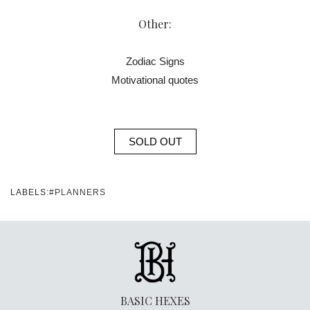
Other:
Zodiac Signs
Motivational quotes
SOLD OUT
LABELS:
#PLANNERS
BASIC HEXES