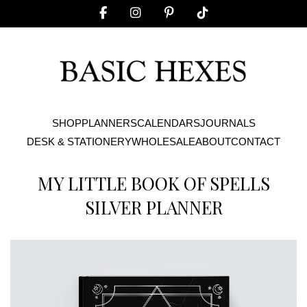
SHOP
PLANNERS
CALENDARS
JOURNALS
DESK & STATIONERY
WHOLESALE
ABOUT
CONTACT
MY LITTLE BOOK OF SPELLS
SILVER PLANNER