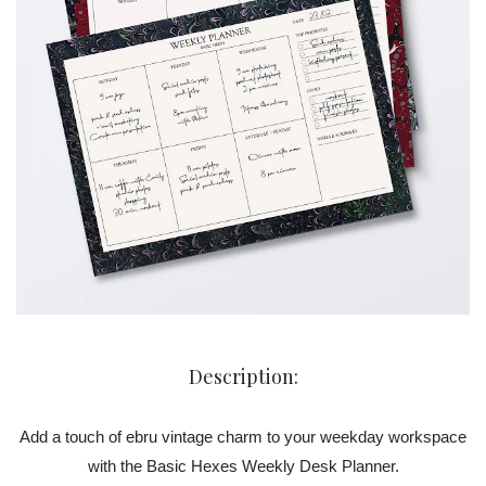
Description:
Add a touch of ebru vintage charm to your weekday workspace
with the Basic Hexes Weekly Desk Planner.