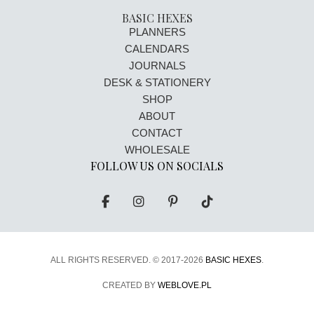
BASIC HEXES
PLANNERS
CALENDARS
JOURNALS
DESK & STATIONERY
SHOP
ABOUT
CONTACT
WHOLESALE
FOLLOW US ON SOCIALS
ALL RIGHTS RESERVED. ©
2017-2026
BASIC HEXES
.
CREATED BY
WEBLOVE.PL