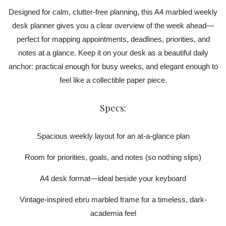
Designed for calm, clutter-free planning, this A4 marbled weekly
desk planner gives you a clear overview of the week ahead—
perfect for mapping appointments, deadlines, priorities, and
notes at a glance. Keep it on your desk as a beautiful daily
anchor: practical enough for busy weeks, and elegant enough to
feel like a collectible paper piece.
Specs:
Spacious weekly layout for an at-a-glance plan
Room for priorities, goals, and notes (so nothing slips)
A4 desk format—ideal beside your keyboard
Vintage-inspired ebru marbled frame for a timeless, dark-
academia feel