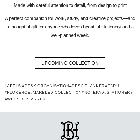
Made with careful attention to detail, from design to print
A perfect companion for work, study, and creative projects—and
a thoughtful gift for anyone who loves beautiful stationery and a
well-planned week.
UPCOMING COLLECTION
LABELS:
#DESK ORGANISATION
#DESK PLANNER
#EBRU
#FLORENCE
#MARBLED COLLECTION
#NOTEPAD
#STATIONERY
#WEEKLY PLANNER