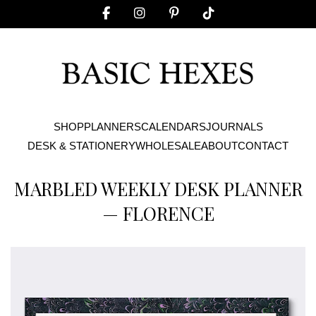
SHOP
PLANNERS
CALENDARS
JOURNALS
DESK & STATIONERY
WHOLESALE
ABOUT
CONTACT
MARBLED WEEKLY DESK PLANNER
— FLORENCE