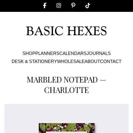
SHOP
PLANNERS
CALENDARS
JOURNALS
DESK & STATIONERY
WHOLESALE
ABOUT
CONTACT
MARBLED NOTEPAD —
CHARLOTTE