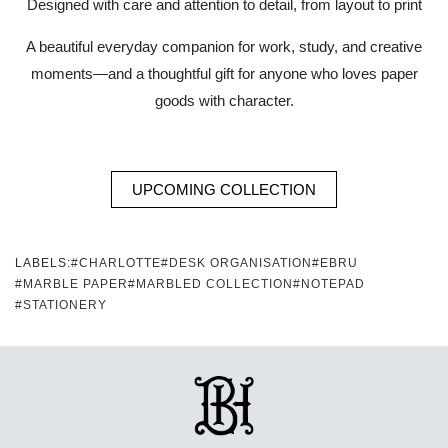
Designed with care and attention to detail, from layout to print
A beautiful everyday companion for work, study, and creative
moments—and a thoughtful gift for anyone who loves paper
goods with character.
UPCOMING COLLECTION
LABELS:
#CHARLOTTE
#DESK ORGANISATION
#EBRU
#MARBLE PAPER
#MARBLED COLLECTION
#NOTEPAD
#STATIONERY