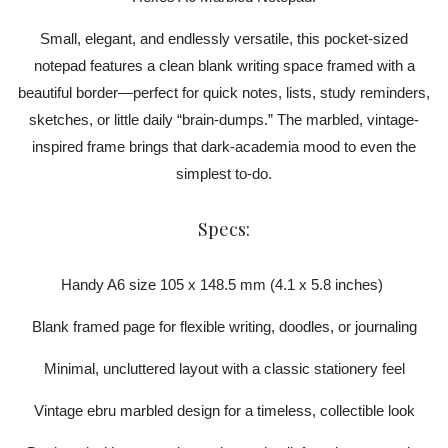
Small, elegant, and endlessly versatile, this pocket-sized
notepad features a clean blank writing space framed with a
beautiful border—perfect for quick notes, lists, study reminders,
sketches, or little daily “brain-dumps.” The marbled, vintage-
inspired frame brings that dark-academia mood to even the
simplest to-do.
Specs:
Handy A6 size 105 x 148.5 mm (4.1 x 5.8 inches)
Blank framed page for flexible writing, doodles, or journaling
Minimal, uncluttered layout with a classic stationery feel
Vintage ebru marbled design for a timeless, collectible look