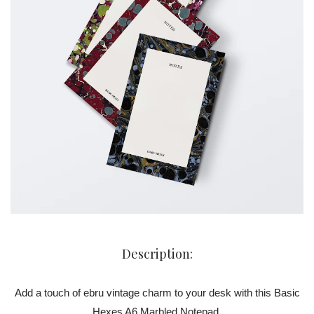
Description:
Add a touch of ebru vintage charm to your desk with this Basic
Hexes A6 Marbled Notepad.